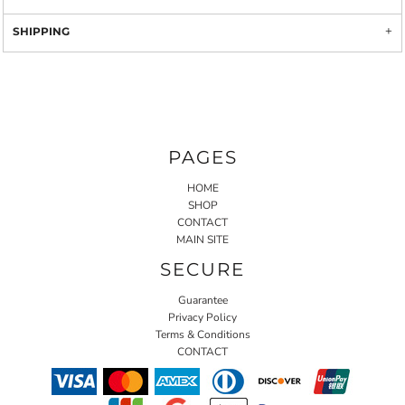
SHIPPING
PAGES
HOME
SHOP
CONTACT
MAIN SITE
SECURE
Guarantee
Privacy Policy
Terms & Conditions
CONTACT