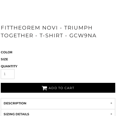
FITTHEOREM NOVI - TRIUMPH
TOGETHER - T-SHIRT - GCW9NA
COLOR
SIZE
QUANTITY
ADD TO CART
DESCRIPTION
SIZING DETAILS