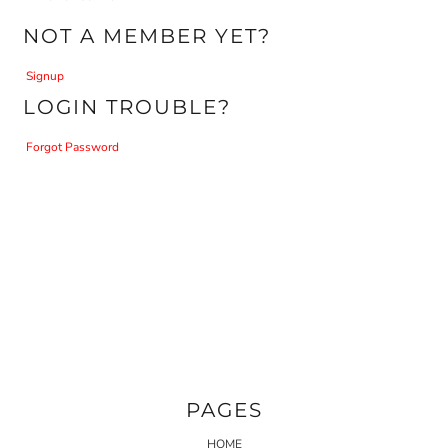
NOT A MEMBER YET?
Signup
LOGIN TROUBLE?
Forgot Password
PAGES
HOME