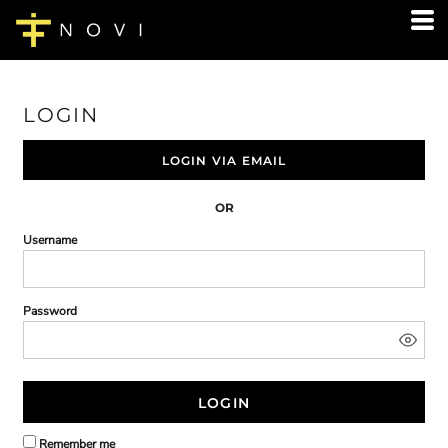
LOGIN
LOGIN VIA EMAIL
OR
Username
Password
LOGIN
Remember me