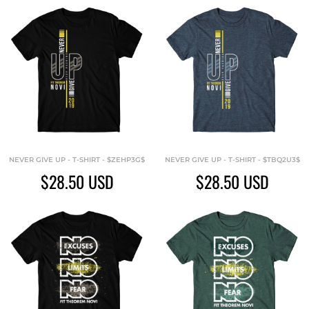
NEVER GIVE UP - T-SHIRT - $ZEHP3G$
NEVER GIVE UP - T-SHIRT - $TBQ2U3$
$28.50
USD
$28.50
USD