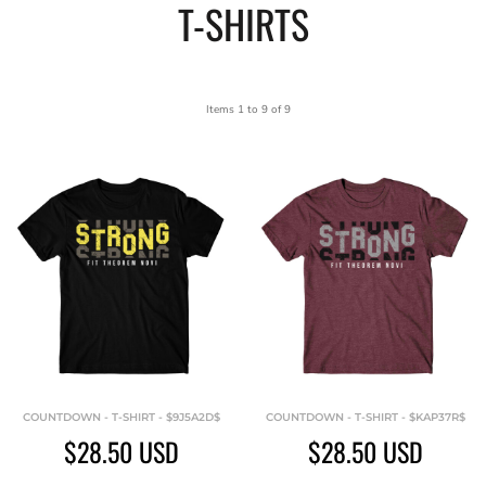
T-SHIRTS
Items 1 to 9 of 9
COUNTDOWN - T-SHIRT - $9J5A2D$
COUNTDOWN - T-SHIRT - $KAP37R$
$28.50
USD
$28.50
USD