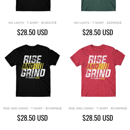
NO LIMITS - T-SHIRT - $YRDCJ7$
NO LIMITS - T-SHIRT - $J3HP62$
$28.50
USD
$28.50
USD
RISE AND GRIND - T-SHIRT - $YHNP85$
RISE AND GRIND - T-SHIRT - $YHNP85$
$28.50
USD
$28.50
USD