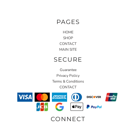
PAGES
HOME
SHOP
CONTACT
MAIN SITE
SECURE
Guarantee
Privacy Policy
Terms & Conditions
CONTACT
CONNECT