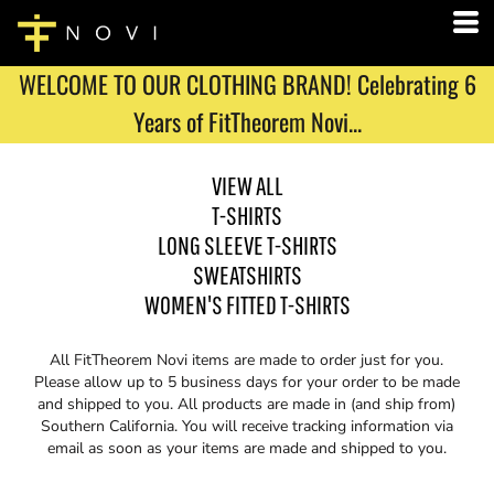
WELCOME TO OUR CLOTHING BRAND! Celebrating 6
Years of FitTheorem Novi...
VIEW ALL
T-SHIRTS
LONG SLEEVE T-SHIRTS
SWEATSHIRTS
WOMEN'S FITTED T-SHIRTS
All FitTheorem Novi items are made to order just for you.
Please allow up to 5 business days for your order to be made
and shipped to you. All products are made in (and ship from)
Southern California. You will receive tracking information via
email as soon as your items are made and shipped to you.