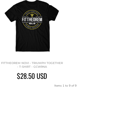
FITTHEOREM NOVI - TRIUMPH TOGETHER
- T-SHIRT - GCW9NA
$28.50
USD
Items 1 to 9 of 9