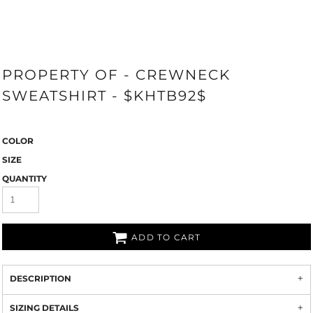
PROPERTY OF - CREWNECK
SWEATSHIRT - $KHTB92$
COLOR
SIZE
QUANTITY
ADD TO CART
DESCRIPTION
SIZING DETAILS