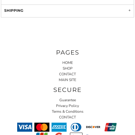
SHIPPING
PAGES
HOME
SHOP
CONTACT
MAIN SITE
SECURE
Guarantee
Privacy Policy
Terms & Conditions
CONTACT