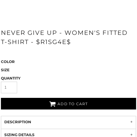
NEVER GIVE UP - WOMEN'S FITTED
T-SHIRT - $R1SG4E$
COLOR
SIZE
QUANTITY
ADD TO CART
DESCRIPTION
SIZING DETAILS