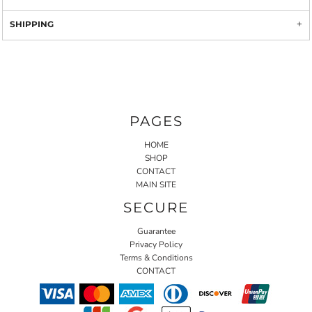
SHIPPING
PAGES
HOME
SHOP
CONTACT
MAIN SITE
SECURE
Guarantee
Privacy Policy
Terms & Conditions
CONTACT