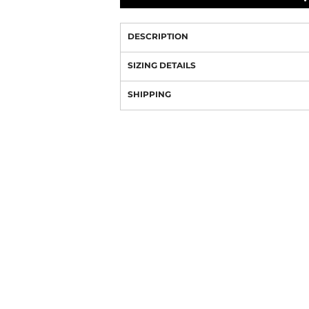
DESCRIPTION
SIZING DETAILS
SHIPPING