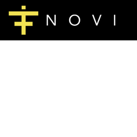
T-SHIRTS
HOME
LONG SLEEVE T-SHIRTS
SHOP
SWEATSHIRTS
SHOP
WOMEN'S FITTED T-SHIRTS
CONTACT
MAIN SITE
T-SHIRTS
LONG SLEE
LOGIN
REGISTER
CART: 0 ITEM