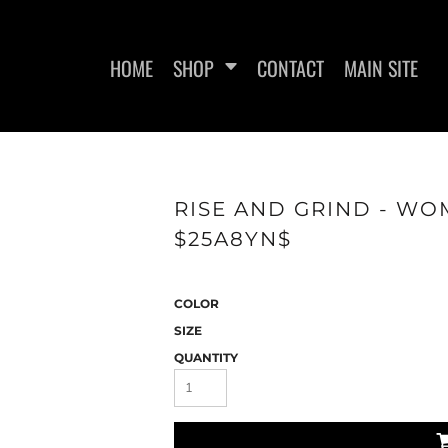
HOME
SHOP
CONTACT
MAIN SITE
RISE AND GRIND - WOM
$25A8YN$
VE T-SHIRTS
SWEATSHIRTS
WOMEN'S F
COLOR
SIZE
QUANTITY