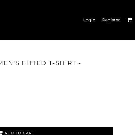
Login
Register
EN'S FITTED T-SHIRT -
ITTED T-SHIRTS
ADD TO CART